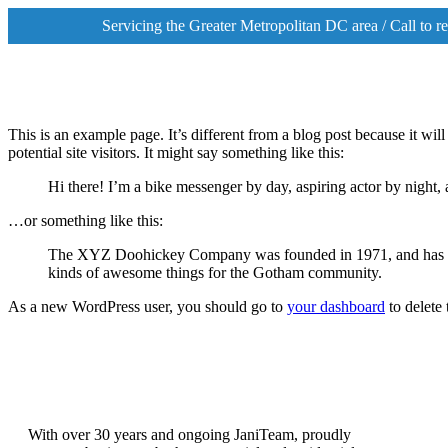
Servicing the Greater Metropolitan DC area / Call to 
This is an example page. It’s different from a blog post because it wi
potential site visitors. It might say something like this:
Hi there! I’m a bike messenger by day, aspiring actor by night, 
…or something like this:
The XYZ Doohickey Company was founded in 1971, and has been
kinds of awesome things for the Gotham community.
As a new WordPress user, you should go to
your dashboard
to delete
With over 30 years and ongoing Ja
niT
eam, proudly