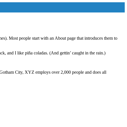
emes). Most people start with an About page that introduces them to
k, and I like piña coladas. (And gettin’ caught in the rain.)
 Gotham City, XYZ employs over 2,000 people and does all