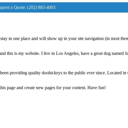
request a Quote: (202) 883-4003
ll stay in one place and will show up in your site navigation (in most th
and this is my website. I live in Los Angeles, have a great dog named Jac
 providing quality doohickeys to the public ever since. Located in
 this page and create new pages for your content. Have fun!