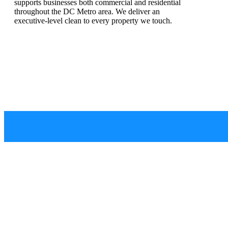
supports businesses both commercial and residential
throughout the DC Metro area.
We deliver an
executive-level clean to every property we touch.