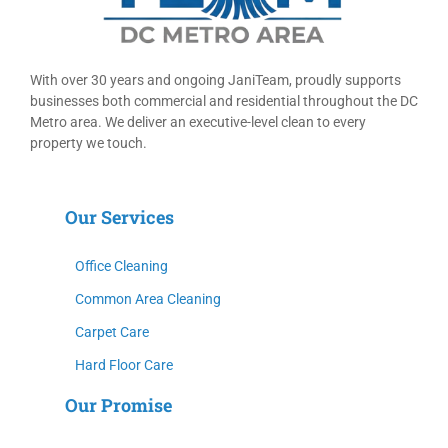
With over 30 years and ongoing Ja
niT
eam, proudly supports
businesses both commercial and residential throughout the DC
Metro area.
We deliver an executive-level clean to every
property we touch.
Our Services
Office Cleaning
Common Area Cleaning
Carpet Care
Hard Floor Care
Our Promise