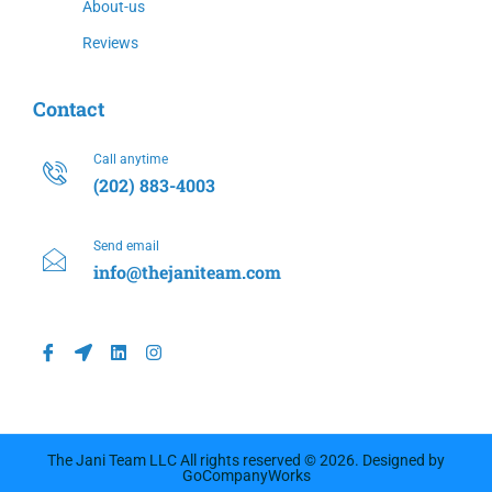
About-us
Reviews
Contact
Call anytime
(202) 883-4003
Send email
info@thejaniteam.com
The Jani Team LLC All rights reserved © 2026. Designed by
GoCompanyWorks