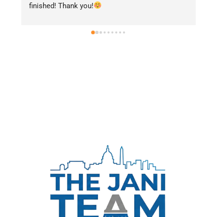
finished! Thank you!
ar
se