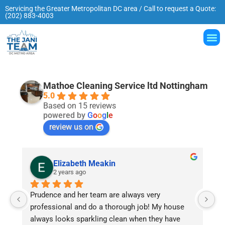
Servicing the Greater Metropolitan DC area / Call to request a Quote:
(202) 883-4003
Mathoe Cleaning Service ltd Nottingham
5.0
Based on 15 reviews
powered by
G
o
o
g
l
e
review us on
Elizabeth Meakin
2 years ago
Prudence and her team are always very 
W
professional and do a thorough job! My house 
Pr
always looks sparkling clean when they have 
de